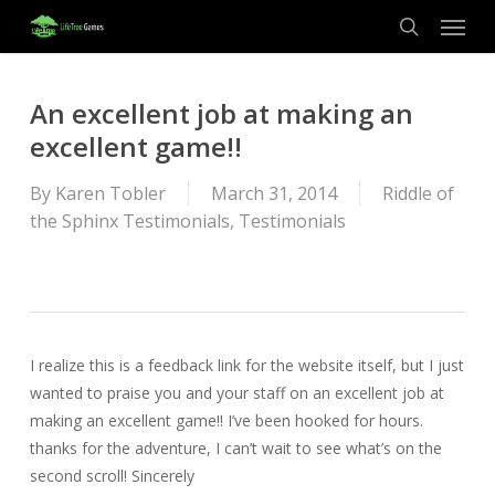
Menu
Skip
to
search
main
content
An excellent job at making an
excellent game!!
By
Karen Tobler
March 31, 2014
Riddle of
the Sphinx Testimonials
,
Testimonials
I realize this is a feedback link for the website itself, but I just
wanted to praise you and your staff on an excellent job at
making an excellent game!! I’ve been hooked for hours.
thanks for the adventure, I can’t wait to see what’s on the
second scroll! Sincerely