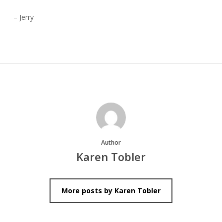
– Jerry
Author
Karen Tobler
More posts by Karen Tobler