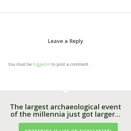
Leave a Reply
You must be
logged in
to post a comment.
The largest archaeological event
of the millennia just got larger...
AWAKENING IS LIVE ON KICKSTARTER!