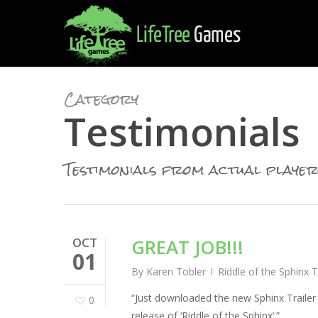
Skip
to
main
content
Category
Testimonials
Testimonials from actual player
OCT
GREAT JOB!!!
01
By
Karen Tobler
Riddle of the Sphinx 
“Just downloaded the new Sphinx Trailer
0
release of ‘Riddle of the Sphinx’.”