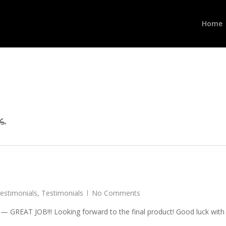
Home
s.
Testimonials
,
Testimonials
No Comments
 — GREAT JOB!!! Looking forward to the final product! Good luck with