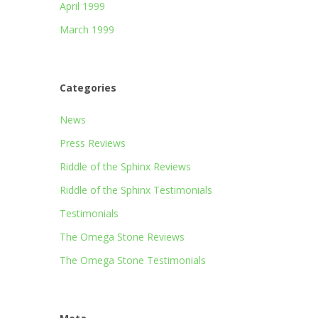
April 1999
March 1999
Categories
News
Press Reviews
Riddle of the Sphinx Reviews
Riddle of the Sphinx Testimonials
Testimonials
The Omega Stone Reviews
The Omega Stone Testimonials