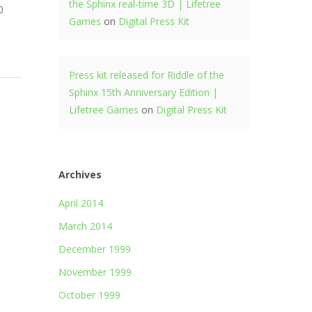
the Sphinx real-time 3D | Lifetree
0
Games
on
Digital Press Kit
Press kit released for Riddle of the
Sphinx 15th Anniversary Edition |
Lifetree Games
on
Digital Press Kit
Archives
April 2014
March 2014
December 1999
November 1999
October 1999