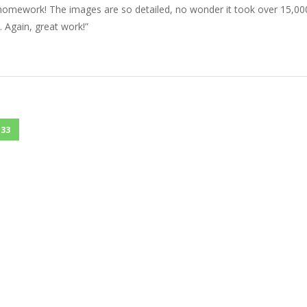
 homework! The images are so detailed, no wonder it took over 15,00
 Again, great work!”
33