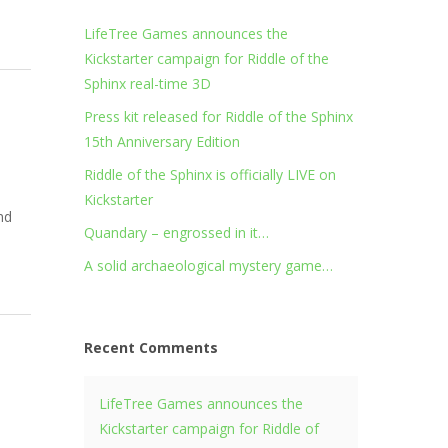
LifeTree Games announces the
Kickstarter campaign for Riddle of the
Sphinx real-time 3D
Press kit released for Riddle of the Sphinx
15th Anniversary Edition
Riddle of the Sphinx is officially LIVE on
Kickstarter
nd
Quandary – engrossed in it…
A solid archaeological mystery game…
Recent Comments
LifeTree Games announces the
Kickstarter campaign for Riddle of