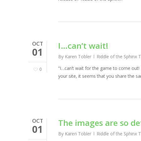
OCT
I…can’t wait!
01
By
Karen Tobler
Riddle of the Sphinx 
“I…can’t wait for the game to come out!
0
your site, it seems that you share the s
OCT
The images are so de
01
By
Karen Tobler
Riddle of the Sphinx 