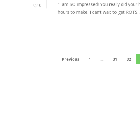
“I am SO impressed! You really did your
0
hours to make. I can’t wait to get ROTS…
Previous
1
…
31
32