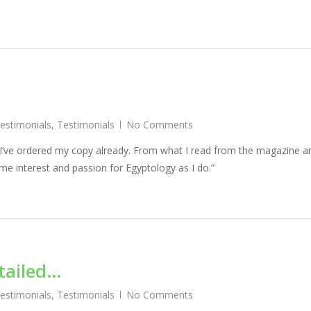
Testimonials
,
Testimonials
No Comments
 I’ve ordered my copy already. From what I read from the magazine a
ame interest and passion for Egyptology as I do.”
tailed…
Testimonials
,
Testimonials
No Comments