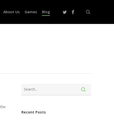
search
twitter
facebook
About Us
Games
Blog
 the
Recent Posts