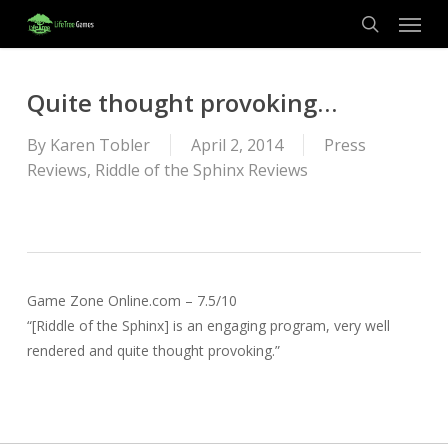
Menu
Skip
to
search
main
content
Quite thought provoking…
By
Karen Tobler
April 2, 2014
Press
Reviews
,
Riddle of the Sphinx Reviews
Game Zone Online.com – 7.5/10
“[Riddle of the Sphinx] is an engaging program, very well
rendered and quite thought provoking.”