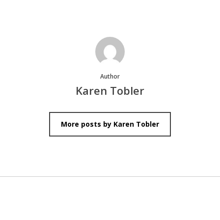
Author
Karen Tobler
More posts by Karen Tobler