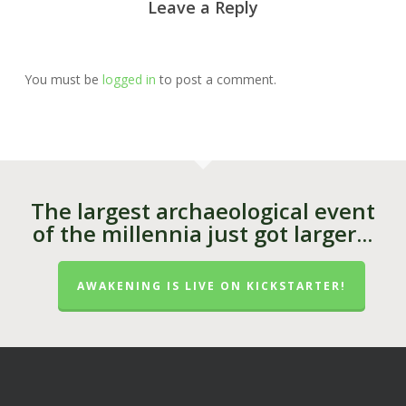
Leave a Reply
You must be
logged in
to post a comment.
The largest archaeological event
of the millennia just got larger...
AWAKENING IS LIVE ON KICKSTARTER!