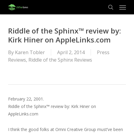
Menu
Skip
to
search
main
content
Riddle of the Sphinx™ review by:
Kirk Hiner on AppleLinks.com
By
Karen Tobler
April 2, 2014
Press
Reviews
,
Riddle of the Sphinx Reviews
February 22, 2001.
Riddle of the Sphinx™ review by: Kirk Hiner on
AppleLinks.com
I think the good folks at Omni Creative Group must’ve been