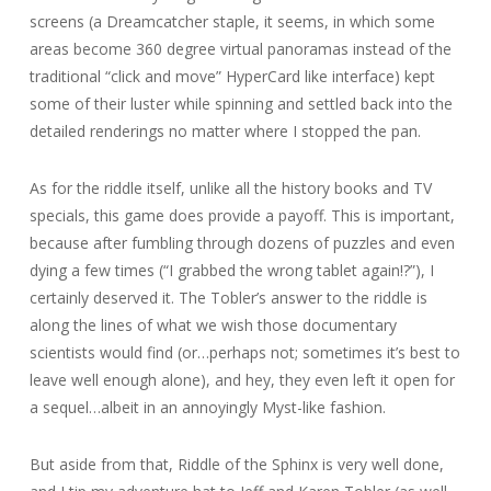
screens (a Dreamcatcher staple, it seems, in which some
areas become 360 degree virtual panoramas instead of the
traditional “click and move” HyperCard like interface) kept
some of their luster while spinning and settled back into the
detailed renderings no matter where I stopped the pan.
As for the riddle itself, unlike all the history books and TV
specials, this game does provide a payoff. This is important,
because after fumbling through dozens of puzzles and even
dying a few times (“I grabbed the wrong tablet again!?”), I
certainly deserved it. The Tobler’s answer to the riddle is
along the lines of what we wish those documentary
scientists would find (or…perhaps not; sometimes it’s best to
leave well enough alone), and hey, they even left it open for
a sequel…albeit in an annoyingly Myst-like fashion.
But aside from that, Riddle of the Sphinx is very well done,