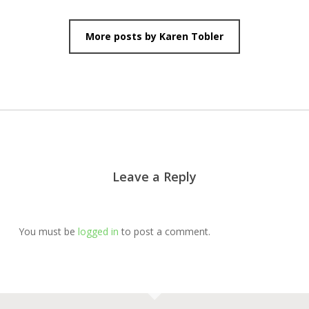
More posts by Karen Tobler
Leave a Reply
You must be
logged in
to post a comment.