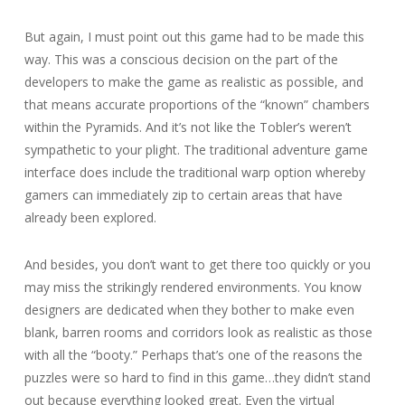
But again, I must point out this game had to be made this
way. This was a conscious decision on the part of the
developers to make the game as realistic as possible, and
that means accurate proportions of the “known” chambers
within the Pyramids. And it’s not like the Tobler’s weren’t
sympathetic to your plight. The traditional adventure game
interface does include the traditional warp option whereby
gamers can immediately zip to certain areas that have
already been explored.
And besides, you don’t want to get there too quickly or you
may miss the strikingly rendered environments. You know
designers are dedicated when they bother to make even
blank, barren rooms and corridors look as realistic as those
with all the “booty.” Perhaps that’s one of the reasons the
puzzles were so hard to find in this game…they didn’t stand
out because everything looked great. Even the virtual