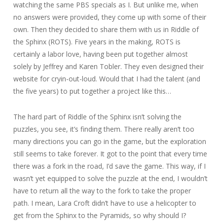
watching the same PBS specials as I. But unlike me, when
no answers were provided, they come up with some of their
own. Then they decided to share them with us in Riddle of
the Sphinx (ROTS). Five years in the making, ROTS is
certainly a labor love, having been put together almost
solely by Jeffrey and Karen Tobler. They even designed their
website for cryin-out-loud. Would that I had the talent (and
the five years) to put together a project like this…
The hard part of Riddle of the Sphinx isn’t solving the
puzzles, you see, it’s finding them. There really aren’t too
many directions you can go in the game, but the exploration
still seems to take forever. It got to the point that every time
there was a fork in the road, I’d save the game. This way, if I
wasn’t yet equipped to solve the puzzle at the end, I wouldn’t
have to return all the way to the fork to take the proper
path. I mean, Lara Croft didn’t have to use a helicopter to
get from the Sphinx to the Pyramids, so why should I?