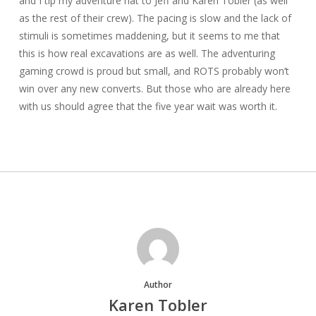
and I tip my adventure hat to Jeff and Karen Tobler (as well
as the rest of their crew). The pacing is slow and the lack of
stimuli is sometimes maddening, but it seems to me that
this is how real excavations are as well. The adventuring
gaming crowd is proud but small, and ROTS probably won’t
win over any new converts. But those who are already here
with us should agree that the five year wait was worth it.
Author
Karen Tobler