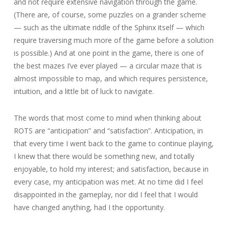
and not require extensive navigation through the game.
(There are, of course, some puzzles on a grander scheme
— such as the ultimate riddle of the Sphinx itself — which
require traversing much more of the game before a solution
is possible.) And at one point in the game, there is one of
the best mazes I’ve ever played — a circular maze that is
almost impossible to map, and which requires persistence,
intuition, and a little bit of luck to navigate.
The words that most come to mind when thinking about
ROTS are “anticipation” and “satisfaction”. Anticipation, in
that every time I went back to the game to continue playing,
I knew that there would be something new, and totally
enjoyable, to hold my interest; and satisfaction, because in
every case, my anticipation was met. At no time did I feel
disappointed in the gameplay, nor did I feel that I would
have changed anything, had I the opportunity.