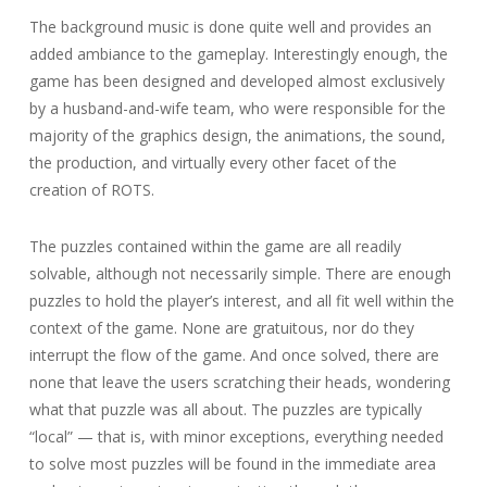
The background music is done quite well and provides an
added ambiance to the gameplay. Interestingly enough, the
game has been designed and developed almost exclusively
by a husband-and-wife team, who were responsible for the
majority of the graphics design, the animations, the sound,
the production, and virtually every other facet of the
creation of ROTS.
The puzzles contained within the game are all readily
solvable, although not necessarily simple. There are enough
puzzles to hold the player’s interest, and all fit well within the
context of the game. None are gratuitous, nor do they
interrupt the flow of the game. And once solved, there are
none that leave the users scratching their heads, wondering
what that puzzle was all about. The puzzles are typically
“local” — that is, with minor exceptions, everything needed
to solve most puzzles will be found in the immediate area