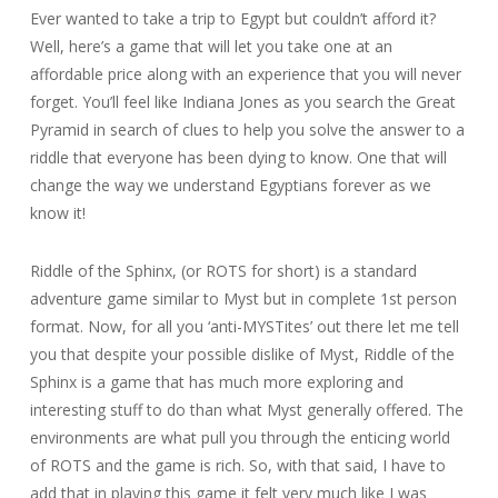
Ever wanted to take a trip to Egypt but couldn’t afford it?
Well, here’s a game that will let you take one at an
affordable price along with an experience that you will never
forget. You’ll feel like Indiana Jones as you search the Great
Pyramid in search of clues to help you solve the answer to a
riddle that everyone has been dying to know. One that will
change the way we understand Egyptians forever as we
know it!
Riddle of the Sphinx, (or ROTS for short) is a standard
adventure game similar to Myst but in complete 1st person
format. Now, for all you ‘anti-MYSTites’ out there let me tell
you that despite your possible dislike of Myst, Riddle of the
Sphinx is a game that has much more exploring and
interesting stuff to do than what Myst generally offered. The
environments are what pull you through the enticing world
of ROTS and the game is rich. So, with that said, I have to
add that in playing this game it felt very much like I was