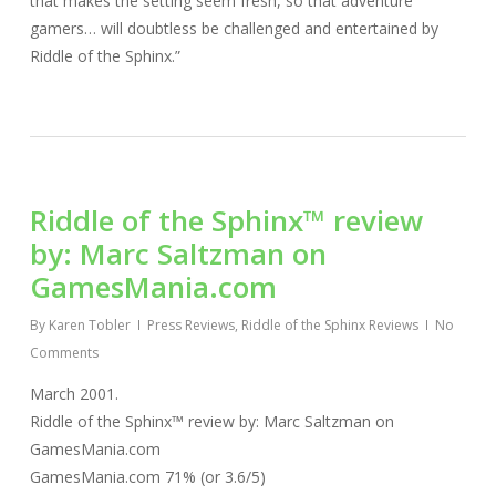
that makes the setting seem fresh, so that adventure
gamers… will doubtless be challenged and entertained by
Riddle of the Sphinx.”
Riddle of the Sphinx™ review
by: Marc Saltzman on
GamesMania.com
By
Karen Tobler
Press Reviews
,
Riddle of the Sphinx Reviews
No
Comments
March 2001.
Riddle of the Sphinx™ review by: Marc Saltzman on
GamesMania.com
GamesMania.com 71% (or 3.6/5)