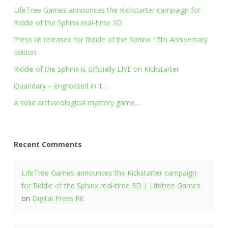
LifeTree Games announces the Kickstarter campaign for
Riddle of the Sphinx real-time 3D
Press kit released for Riddle of the Sphinx 15th Anniversary
Edition
Riddle of the Sphinx is officially LIVE on Kickstarter
Quandary – engrossed in it…
A solid archaeological mystery game…
Recent Comments
LifeTree Games announces the Kickstarter campaign
for Riddle of the Sphinx real-time 3D | Lifetree Games
on
Digital Press Kit