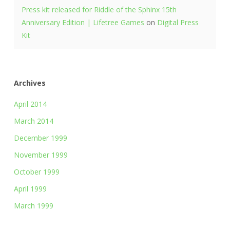
Press kit released for Riddle of the Sphinx 15th
Anniversary Edition | Lifetree Games
on
Digital Press
Kit
Archives
April 2014
March 2014
December 1999
November 1999
October 1999
April 1999
March 1999