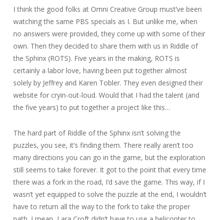
I think the good folks at Omni Creative Group must’ve been
watching the same PBS specials as I. But unlike me, when
no answers were provided, they come up with some of their
own. Then they decided to share them with us in Riddle of
the Sphinx (ROTS). Five years in the making, ROTS is
certainly a labor love, having been put together almost
solely by Jeffrey and Karen Tobler. They even designed their
website for cryin-out-loud. Would that I had the talent (and
the five years) to put together a project like this…
The hard part of Riddle of the Sphinx isn’t solving the
puzzles, you see, it’s finding them. There really aren’t too
many directions you can go in the game, but the exploration
still seems to take forever. It got to the point that every time
there was a fork in the road, I’d save the game. This way, if I
wasn’t yet equipped to solve the puzzle at the end, I wouldn’t
have to return all the way to the fork to take the proper
path. I mean, Lara Croft didn’t have to use a helicopter to