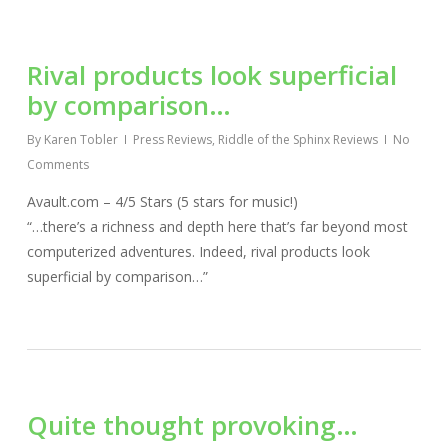
Rival products look superficial
by comparison…
By
Karen Tobler
Press Reviews
,
Riddle of the Sphinx Reviews
No
Comments
Avault.com – 4/5 Stars (5 stars for music!)
“…there’s a richness and depth here that’s far beyond most
computerized adventures. Indeed, rival products look
superficial by comparison…”
Quite thought provoking…