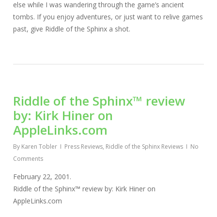
else while I was wandering through the game’s ancient
tombs. If you enjoy adventures, or just want to relive games
past, give Riddle of the Sphinx a shot.
Riddle of the Sphinx™ review
by: Kirk Hiner on
AppleLinks.com
By
Karen Tobler
Press Reviews
,
Riddle of the Sphinx Reviews
No
Comments
February 22, 2001.
Riddle of the Sphinx™ review by: Kirk Hiner on
AppleLinks.com