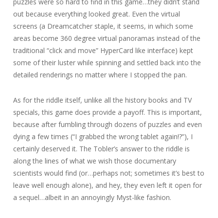
puzzles were so hard to find in this game…they didn’t stand
out because everything looked great. Even the virtual
screens (a Dreamcatcher staple, it seems, in which some
areas become 360 degree virtual panoramas instead of the
traditional “click and move” HyperCard like interface) kept
some of their luster while spinning and settled back into the
detailed renderings no matter where I stopped the pan.
As for the riddle itself, unlike all the history books and TV
specials, this game does provide a payoff. This is important,
because after fumbling through dozens of puzzles and even
dying a few times (“I grabbed the wrong tablet again!?”), I
certainly deserved it. The Tobler’s answer to the riddle is
along the lines of what we wish those documentary
scientists would find (or…perhaps not; sometimes it’s best to
leave well enough alone), and hey, they even left it open for
a sequel…albeit in an annoyingly Myst-like fashion.