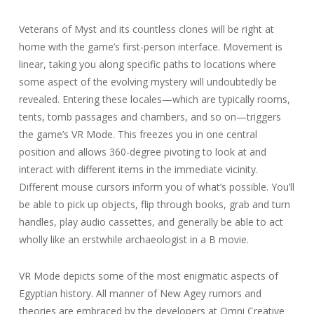
Veterans of Myst and its countless clones will be right at
home with the game’s first-person interface. Movement is
linear, taking you along specific paths to locations where
some aspect of the evolving mystery will undoubtedly be
revealed. Entering these locales—which are typically rooms,
tents, tomb passages and chambers, and so on—triggers
the game’s VR Mode. This freezes you in one central
position and allows 360-degree pivoting to look at and
interact with different items in the immediate vicinity.
Different mouse cursors inform you of what’s possible. You’ll
be able to pick up objects, flip through books, grab and turn
handles, play audio cassettes, and generally be able to act
wholly like an erstwhile archaeologist in a B movie.
VR Mode depicts some of the most enigmatic aspects of
Egyptian history. All manner of New Agey rumors and
theories are embraced by the developers at Omni Creative