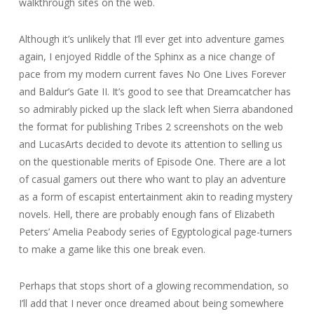
walkthrough sites on the web.
Although it’s unlikely that I’ll ever get into adventure games
again, I enjoyed Riddle of the Sphinx as a nice change of
pace from my modern current faves No One Lives Forever
and Baldur’s Gate II. It’s good to see that Dreamcatcher has
so admirably picked up the slack left when Sierra abandoned
the format for publishing Tribes 2 screenshots on the web
and LucasArts decided to devote its attention to selling us
on the questionable merits of Episode One. There are a lot
of casual gamers out there who want to play an adventure
as a form of escapist entertainment akin to reading mystery
novels. Hell, there are probably enough fans of Elizabeth
Peters’ Amelia Peabody series of Egyptological page-turners
to make a game like this one break even.
Perhaps that stops short of a glowing recommendation, so
I’ll add that I never once dreamed about being somewhere