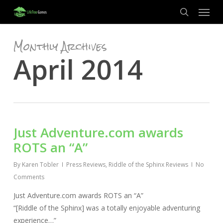
Menu
Skip
to
search
main
Monthly Archives
content
April 2014
Just Adventure.com awards
ROTS an “A”
By
Karen Tobler
Press Reviews
,
Riddle of the Sphinx Reviews
No
Comments
Just Adventure.com awards ROTS an “A”
“[Riddle of the Sphinx] was a totally enjoyable adventuring
experience…”