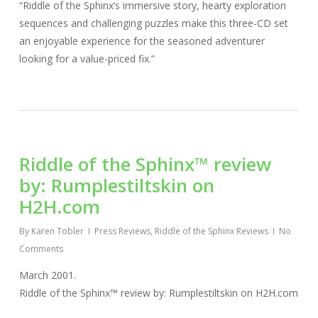
“Riddle of the Sphinx’s immersive story, hearty exploration
sequences and challenging puzzles make this three-CD set
an enjoyable experience for the seasoned adventurer
looking for a value-priced fix.”
Riddle of the Sphinx™ review
by: Rumplestiltskin on
H2H.com
By
Karen Tobler
Press Reviews
,
Riddle of the Sphinx Reviews
No
Comments
March 2001.
Riddle of the Sphinx™ review by: Rumplestiltskin on H2H.com