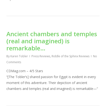
Ancient chambers and temples
(real and imagined) is
remarkable…
By
Karen Tobler
Press Reviews
,
Riddle of the Sphinx Reviews
No
Comments
CDMag.com – 4/5 Stars
“[The Tobler’s] shared passion for Egypt is evident in every
moment of this adventure. Their depiction of ancient
chambers and temples (real and imagined) is remarkable—”