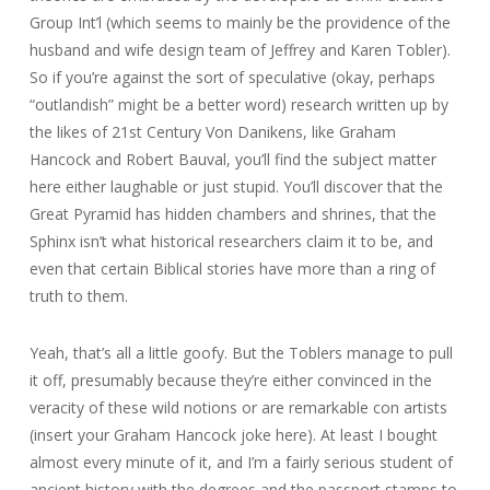
Group Int’l (which seems to mainly be the providence of the
husband and wife design team of Jeffrey and Karen Tobler).
So if you’re against the sort of speculative (okay, perhaps
“outlandish” might be a better word) research written up by
the likes of 21st Century Von Danikens, like Graham
Hancock and Robert Bauval, you’ll find the subject matter
here either laughable or just stupid. You’ll discover that the
Great Pyramid has hidden chambers and shrines, that the
Sphinx isn’t what historical researchers claim it to be, and
even that certain Biblical stories have more than a ring of
truth to them.
Yeah, that’s all a little goofy. But the Toblers manage to pull
it off, presumably because they’re either convinced in the
veracity of these wild notions or are remarkable con artists
(insert your Graham Hancock joke here). At least I bought
almost every minute of it, and I’m a fairly serious student of
ancient history with the degrees and the passport stamps to