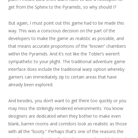
get from the Sphinx to the Pyramids, so why should I?
But again, I must point out this game had to be made this
way. This was a conscious decision on the part of the
developers to make the game as realistic as possible, and
that means accurate proportions of the “known” chambers
within the Pyramids. And it’s not like the Tobler’s weren’t
sympathetic to your plight. The traditional adventure game
interface does include the traditional warp option whereby
gamers can immediately zip to certain areas that have
already been explored.
And besides, you don’t want to get there too quickly or you
may miss the strikingly rendered environments. You know
designers are dedicated when they bother to make even
blank, barren rooms and corridors look as realistic as those
with all the “booty.” Perhaps that’s one of the reasons the