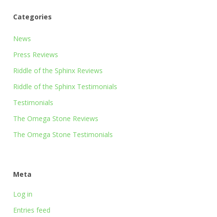
Categories
News
Press Reviews
Riddle of the Sphinx Reviews
Riddle of the Sphinx Testimonials
Testimonials
The Omega Stone Reviews
The Omega Stone Testimonials
Meta
Log in
Entries feed