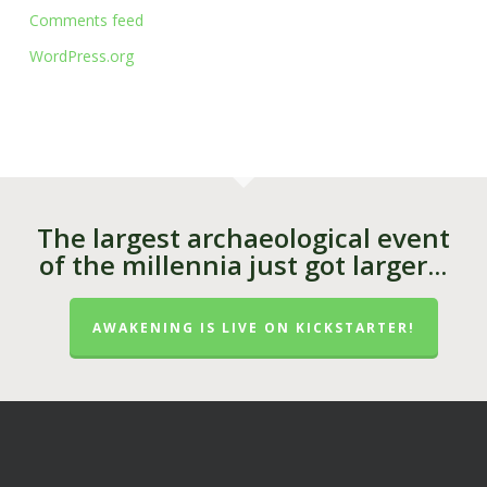
Comments feed
WordPress.org
The largest archaeological event
of the millennia just got larger...
AWAKENING IS LIVE ON KICKSTARTER!