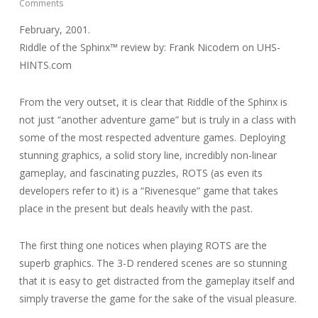
Comments
February, 2001.
Riddle of the Sphinx™ review by: Frank Nicodem on UHS-
HINTS.com
From the very outset, it is clear that Riddle of the Sphinx is
not just “another adventure game” but is truly in a class with
some of the most respected adventure games. Deploying
stunning graphics, a solid story line, incredibly non-linear
gameplay, and fascinating puzzles, ROTS (as even its
developers refer to it) is a “Rivenesque” game that takes
place in the present but deals heavily with the past.
The first thing one notices when playing ROTS are the
superb graphics. The 3-D rendered scenes are so stunning
that it is easy to get distracted from the gameplay itself and
simply traverse the game for the sake of the visual pleasure.