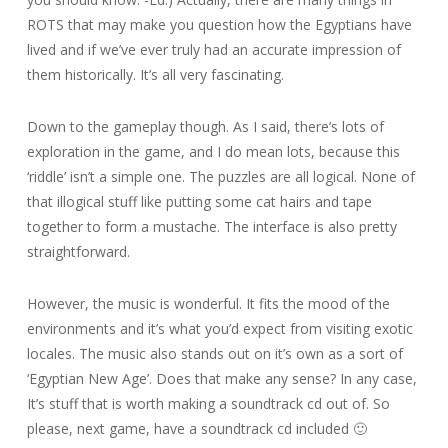
ROTS that may make you question how the Egyptians have
lived and if we’ve ever truly had an accurate impression of
them historically. It’s all very fascinating.
Down to the gameplay though. As I said, there’s lots of
exploration in the game, and I do mean lots, because this
‘riddle’ isn’t a simple one. The puzzles are all logical. None of
that illogical stuff like putting some cat hairs and tape
together to form a mustache. The interface is also pretty
straightforward.
However, the music is wonderful. It fits the mood of the
environments and it’s what you’d expect from visiting exotic
locales. The music also stands out on it’s own as a sort of
‘Egyptian New Age’. Does that make any sense? In any case,
It’s stuff that is worth making a soundtrack cd out of. So
please, next game, have a soundtrack cd included 🙂