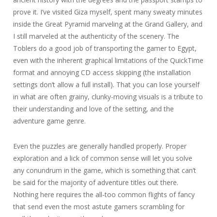
prove it. I’ve visited Giza myself, spent many sweaty minutes
inside the Great Pyramid marveling at the Grand Gallery, and
I still marveled at the authenticity of the scenery. The
Toblers do a good job of transporting the gamer to Egypt,
even with the inherent graphical limitations of the QuickTime
format and annoying CD access skipping (the installation
settings don’t allow a full install). That you can lose yourself
in what are often grainy, clunky-moving visuals is a tribute to
their understanding and love of the setting, and the
adventure game genre.
Even the puzzles are generally handled properly. Proper
exploration and a lick of common sense will let you solve
any conundrum in the game, which is something that can’t
be said for the majority of adventure titles out there.
Nothing here requires the all-too common flights of fancy
that send even the most astute gamers scrambling for