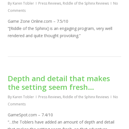
By
Karen Tobler
Press Reviews
,
Riddle of the Sphinx Reviews
No
Comments
Game Zone Online.com – 7.5/10
“[Riddle of the Sphinx] is an engaging program, very well
rendered and quite thought provoking.”
Depth and detail that makes
the setting seem fresh…
By
Karen Tobler
Press Reviews
,
Riddle of the Sphinx Reviews
No
Comments
GameSpot.com – 7.4/10
“…the Toblers have added an amount of depth and detail