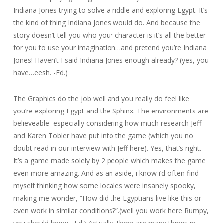
Indiana Jones trying to solve a riddle and exploring Egypt. It’s
the kind of thing Indiana Jones would do. And because the
story doesn’t tell you who your character is it’s all the better
for you to use your imagination…and pretend you’re Indiana
Jones! Haven’t I said Indiana Jones enough already? (yes, you
have…eesh. -Ed.)
The Graphics do the job well and you really do feel like
you’re exploring Egypt and the Sphinx. The environments are
believeable–especially considering how much research Jeff
and Karen Tobler have put into the game (which you no
doubt read in our interview with Jeff here). Yes, that’s right.
It’s a game made solely by 2 people which makes the game
even more amazing. And as an aside, i know i’d often find
myself thinking how some locales were insanely spooky,
making me wonder, “How did the Egyptians live like this or
even work in similar conditions?”.(well you work here Rumpy,
you should know. -Ed.) Actually, there are many things in