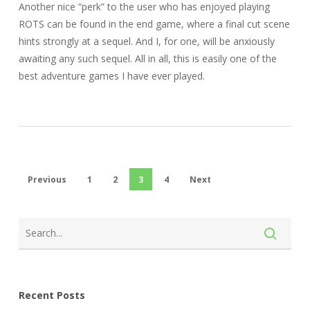
Another nice “perk” to the user who has enjoyed playing
ROTS can be found in the end game, where a final cut scene
hints strongly at a sequel. And I, for one, will be anxiously
awaiting any such sequel. All in all, this is easily one of the
best adventure games I have ever played.
Previous
1
2
3
4
Next
Recent Posts