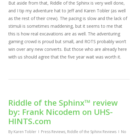
But aside from that, Riddle of the Sphinx is very well done,
and I tip my adventure hat to Jeff and Karen Tobler (as well
as the rest of their crew). The pacing is slow and the lack of
stimuli is sometimes maddening, but it seems to me that
this is how real excavations are as well. The adventuring
gaming crowd is proud but small, and ROTS probably won’t
win over any new converts. But those who are already here
with us should agree that the five year wait was worth it.
Riddle of the Sphinx™ review
by: Frank Nicodem on UHS-
HINTS.com
By
Karen Tobler
Press Reviews
,
Riddle of the Sphinx Reviews
No