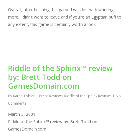
Overall, after finishing this game I was left with wanting
more. I didn’t want to leave and if you’re an Egyptian buff to
any extent, this game is certainly worth a look.
Riddle of the Sphinx™ review
by: Brett Todd on
GamesDomain.com
By
Karen Tobler
Press Reviews
,
Riddle of the Sphinx Reviews
No
Comments
March 3, 2001.
Riddle of the Sphinx™ review by: Brett Todd on
GamesDomain.com