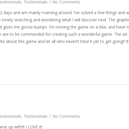
Testimonials
,
Testimonials
No Comments
g 2 days and am mainly roaming around. I’ve solved a few things and 
 lonely searching and wondering what I will discover next. The graphi
nd gives me goose-bumps. I’m running the game on a Mac and have n
aren are to be commended for creating such a wonderful game. The art
te about this game and let all who haven’t tried it yet to get going!! It
Testimonials
,
Testimonials
No Comments
e up with!!! I LOVE it!