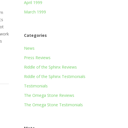
April 1999
March 1999
am
cs
ot
 work
Categories
’s
News
Press Reviews
Riddle of the Sphinx Reviews
Riddle of the Sphinx Testimonials
Testimonials
The Omega Stone Reviews
The Omega Stone Testimonials