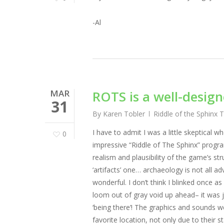
-Al
MAR
ROTS is a well-desig
31
By
Karen Tobler
Riddle of the Sphinx 
I have to admit I was a little skeptical w
0
impressive “Riddle of The Sphinx” progr
realism and plausibility of the game’s st
‘artifacts’ one… archaeology is not all ad
wonderful. I don’t think I blinked once as
loom out of gray void up ahead– it was j
‘being there’! The graphics and sounds 
favorite location, not only due to their