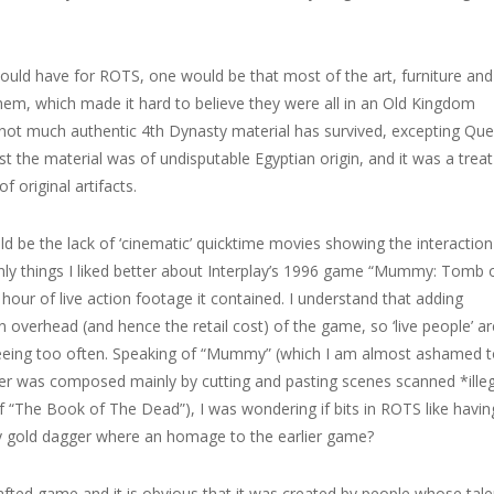
 could have for ROTS, one would be that most of the art, furniture and
hem, which made it hard to believe they were all in an Old Kingdom
not much authentic 4th Dynasty material has survived, excepting Qu
st the material was of undisputable Egyptian origin, and it was a treat
 original artifacts.
d be the lack of ‘cinematic’ quicktime movies showing the interaction
ly things I liked better about Interplay’s 1996 game “Mummy: Tomb 
ur of live action footage it contained. I understand that adding
 overhead (and hence the retail cost) of the game, so ‘live people’ ar
seeing too often. Speaking of “Mummy” (which I am almost ashamed 
r was composed mainly by cutting and pasting scenes scanned *ille
 “The Book of The Dead”), I was wondering if bits in ROTS like havin
y gold dagger where an homage to the earlier game?
rafted game and it is obvious that it was created by people whose tale