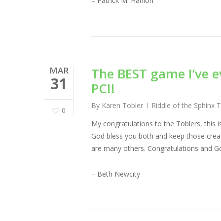
– Patrick M. Hanlon
MAR
The BEST game I’ve e
31
PC!!
By
Karen Tobler
Riddle of the Sphinx 
0
My congratulations to the Toblers, this 
God bless you both and keep those creati
are many others. Congratulations and Go
– Beth Newcity