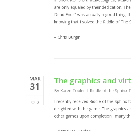
are only equaled by their dedication. The
Dead Ends” was actually a good thing. If 
knowing that I solved the Riddle of The S
– Chris Burgin
MAR
The graphics and virt
31
By
Karen Tobler
Riddle of the Sphinx 
I recently received Riddle of the Sphin
0
delighted with the game. The graphics and
other games upon completion. many th