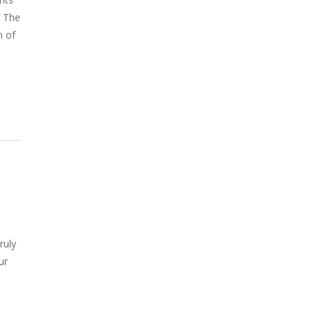
f The
n of
ruly
ur