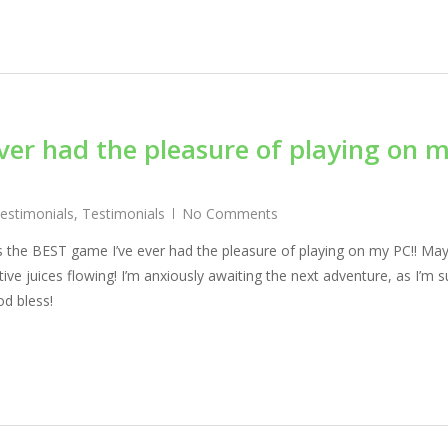
ver had the pleasure of playing on 
Testimonials
,
Testimonials
No Comments
is the BEST game I’ve ever had the pleasure of playing on my PC!! Ma
ve juices flowing! I’m anxiously awaiting the next adventure, as I’m s
d bless!