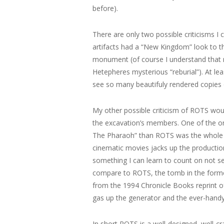
before).
There are only two possible criticisms I
artifacts had a “New Kingdom” look to t
monument (of course I understand that 
Hetepheres mysterious “reburial”). At lea
see so many beautifuly rendered copies of
My other possible criticism of ROTS woul
the excavation’s members. One of the on
The Pharaoh” than ROTS was the whole ho
cinematic movies jacks up the production
something I can learn to count on not 
compare to ROTS, the tomb in the forme
from the 1994 Chronicle Books reprint of
gas up the generator and the ever-hand
In short ROTS is a well-designed, well-c