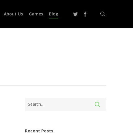
search
twitter
facebook
About Us
Games
Blog
Recent Posts