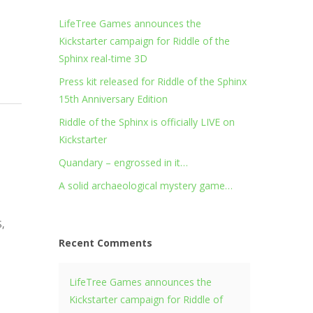
LifeTree Games announces the
Kickstarter campaign for Riddle of the
Sphinx real-time 3D
Press kit released for Riddle of the Sphinx
15th Anniversary Edition
Riddle of the Sphinx is officially LIVE on
Kickstarter
Quandary – engrossed in it…
A solid archaeological mystery game…
S,
Recent Comments
LifeTree Games announces the
Kickstarter campaign for Riddle of