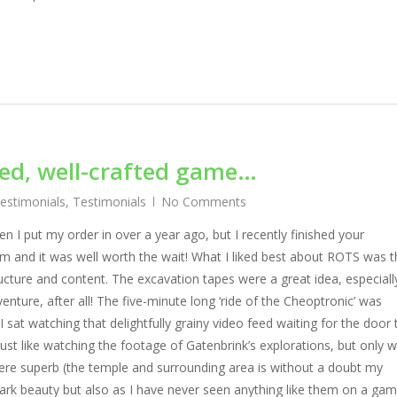
ned, well-crafted game…
Testimonials
,
Testimonials
No Comments
hen I put my order in over a year ago, but I recently finished your
am and it was well worth the wait! What I liked best about ROTS was t
ructure and content. The excavation tapes were a great idea, especiall
venture, after all! The five-minute long ‘ride of the Cheoptronic’ was
 I sat watching that delightfully grainy video feed waiting for the door 
ust like watching the footage of Gatenbrink’s explorations, but only w
were superb (the temple and surrounding area is without a doubt my
 stark beauty but also as I have never seen anything like them on a ga