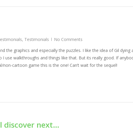
Testimonials
,
Testimonials
No Comments
d the graphics and especially the puzzles. I like the idea of Gil dying
so I use walkthroughs and things like that. But its really good. If anybod
l/non-cartoon game this is the one! Can’t wait for the sequel!
l discover next…