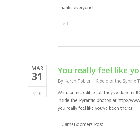
Thanks everyone!
– Jeff
MAR
You really feel like y
31
By
Karen Tobler
Riddle of the Sphinx 
What an incredible job they’ve done in R
0
inside-the-Pyramid photos at http://www
you really feel like you’ve been there!
– GameBoomers Post