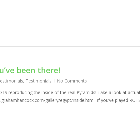
ou’ve been there!
Testimonials
,
Testimonials
No Comments
OTS reproducing the inside of the real Pyramids! Take a look at actual
.grahamhancock.com/gallery/egypt/inside.htm . If you’ve played ROT