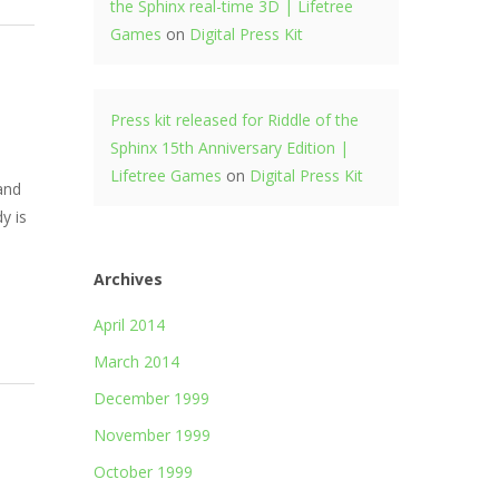
the Sphinx real-time 3D | Lifetree
Games
on
Digital Press Kit
Press kit released for Riddle of the
Sphinx 15th Anniversary Edition |
Lifetree Games
on
Digital Press Kit
 and
y is
Archives
April 2014
March 2014
December 1999
November 1999
October 1999