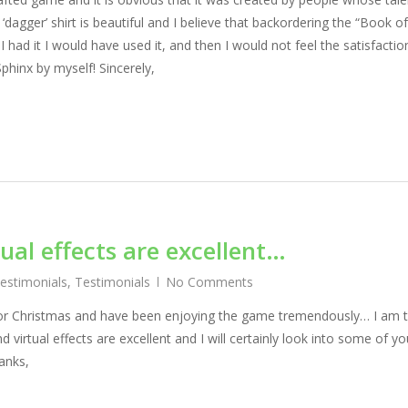
 ‘dagger’ shirt is beautiful and I believe that backordering the “Book o
I had it I would have used it, and then I would not feel the satisfactio
phinx by myself! Sincerely,
ual effects are excellent…
Testimonials
,
Testimonials
No Comments
x for Christmas and have been enjoying the game tremendously… I am t
 virtual effects are excellent and I will certainly look into some of yo
anks,