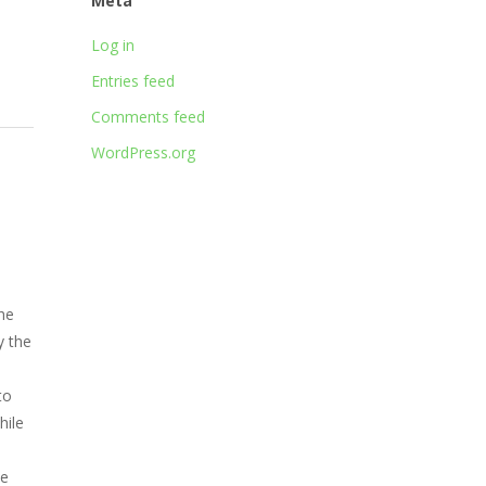
Meta
Log in
Entries feed
Comments feed
WordPress.org
he
y the
to
hile
me