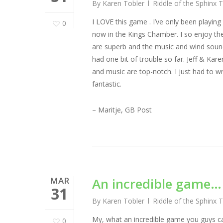
By
Karen Tobler
Riddle of the Sphinx 
I LOVE this game . I’ve only been playin
0
now in the Kings Chamber. I so enjoy the
are superb and the music and wind sou
had one bit of trouble so far. Jeff & K
and music are top-notch. I just had to wri
fantastic.
– Maritje, GB Post
MAR
An incredible game…
31
By
Karen Tobler
Riddle of the Sphinx 
My, what an incredible game you guys cam
0