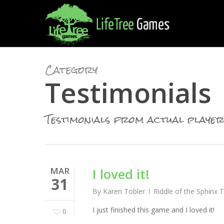
Skip
to
main
content
Category
Testimonials
Testimonials from actual player
MAR
I loved it!
31
By
Karen Tobler
Riddle of the Sphinx 
I just finished this game and I loved it!
0