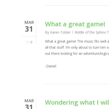
MAR
What a great game!
31
By
Karen Tobler
Riddle of the Sphinx 
What a great game! The music fits well an
0
all that stuff. I’m only about to turn ten 
out there looking for an adventure/logica
-Daniel
MAR
Wondering what I wil
31